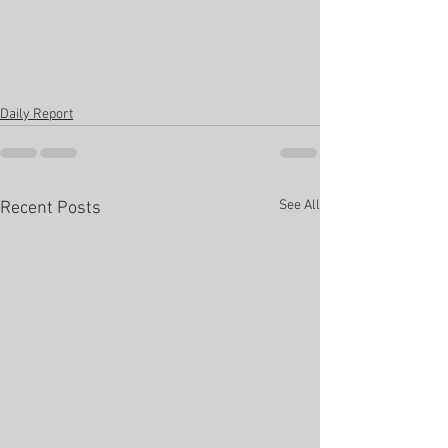
Daily Report
See All
Recent Posts