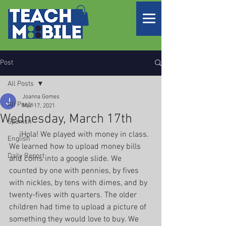
Post
All Posts
Joanna Gomes
All Posts
Mar 17, 2021
Wednesday, March 17th
Spanish
     iHola! We played with money in class. 
English
We learned how to upload money bills 
Daily Report
and coins into a google slide. We 
counted by one with pennies, by fives 
with nickles, by tens with dimes, and by 
twenty-fives with quarters. The older 
children had time to upload a picture of 
something they would love to buy. We 