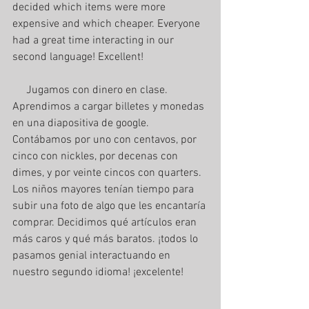
decided which items were more 
expensive and which cheaper. Everyone 
had a great time interacting in our 
second language! Excellent!
     Jugamos con dinero en clase. 
Aprendimos a cargar billetes y monedas 
en una diapositiva de google. 
Contábamos por uno con centavos, por 
cinco con nickles, por decenas con 
dimes, y por veinte cincos con quarters. 
Los niños mayores tenían tiempo para 
subir una foto de algo que les encantaría 
comprar. Decidimos qué artículos eran 
más caros y qué más baratos. ¡todos lo 
pasamos genial interactuando en 
nuestro segundo idioma! ¡excelente!