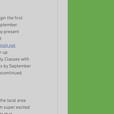
in the first 
ptember. 
y present 
t 
nish.net
n up 
y. Classes with 
gs by September 
iscontinued.
the local area