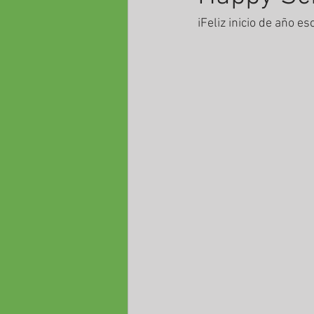
iFeliz inicio de año es