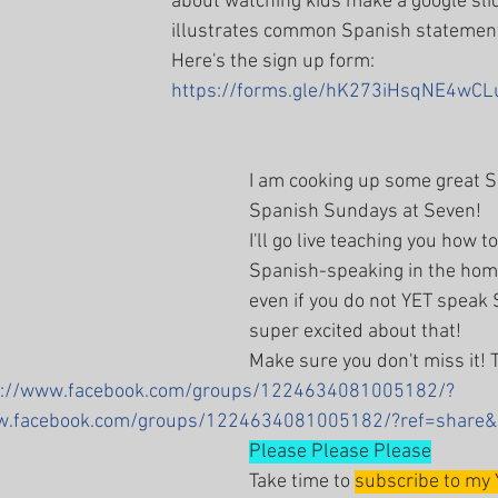
about watching kids make a google slid
illustrates common Spanish statement
Here's the sign up form: 
https://forms.gle/hK273iHsqNE4wCL
I am cooking up some great S
Spanish Sundays at Seven!
I'll go live teaching you how t
Spanish-speaking in the hom
even if you do not YET speak 
super excited about that! 
Make sure you don't miss it! T
s://www.facebook.com/groups/1224634081005182/?
ww.facebook.com/groups/1224634081005182/?ref=share&
Please Please Please
Take time to 
subscribe to my 