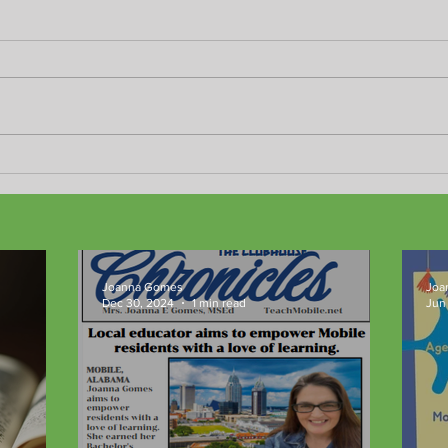
Good-bye 2024!
Happ
Joanna Gomes
Joa
Dec 30, 2024
1 min read
Jun 