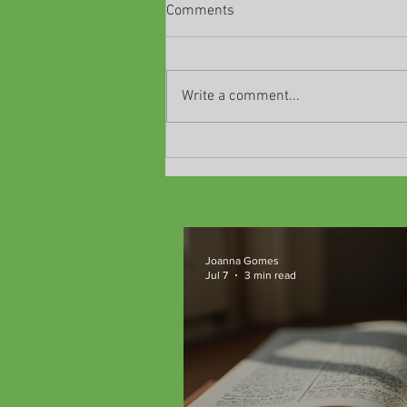
Comments
Write a comment...
Unlocking Critical Thinking and
Emotional Intelligence Through
Classic Literature at
TeachM::bile Community
Microschools
Joanna Gomes
Jul 7
3 min read