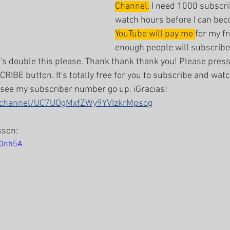
Channel.
 I need 1000 subscr
watch hours before I can be
YouTube will pay me 
for my fr
enough people will subscribe 
t's double this please. Thank thank thank you! Please press
RIBE button. It's totally free for you to subscribe and watc
 see my subscriber number go up. iGracias!
m/channel/UC7UOgMxfZWy9YVIzkrMpsog
sson:
C0nh5A