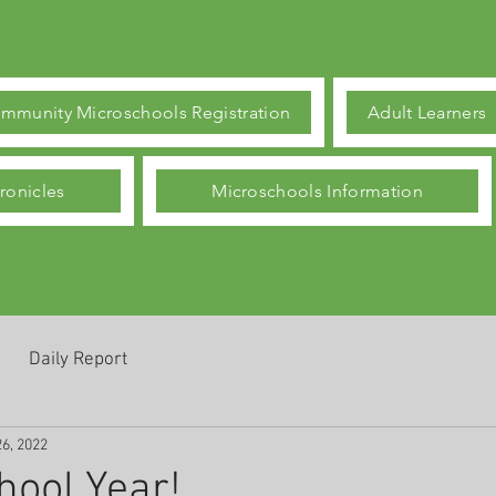
mmunity Microschools Registration
Adult Learners
ronicles
Microschools Information
Daily Report
26, 2022
ool Year!