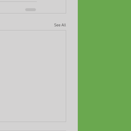
See All