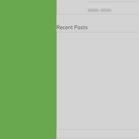
Recent Posts