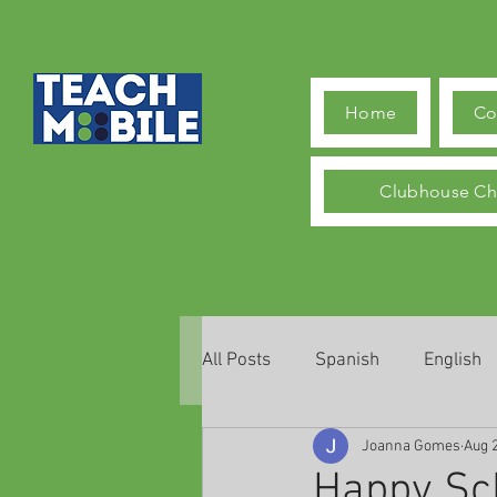
Home
Co
Clubhouse Ch
All Posts
Spanish
English
Joanna Gomes
Aug 
Happy Sch