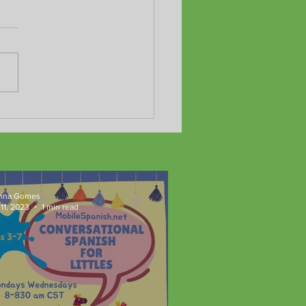
y Summer!
nna Gomes
11, 2023
1 min read