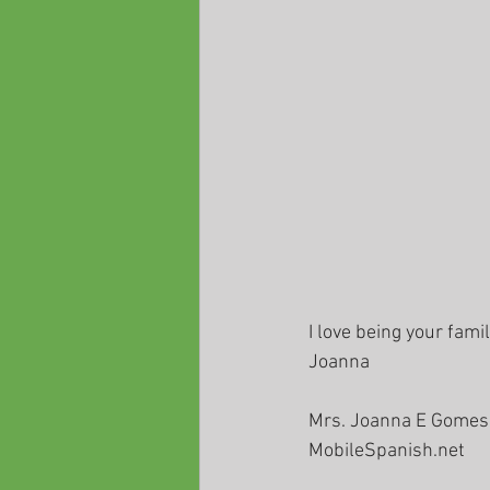
I love being your fami
Joanna
Mrs. Joanna E Gomes
MobileSpanish.net