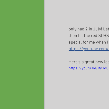
only had 2 in July! Le
then hit the red SUBSC
special for me when I
https://youtube.co
Here's a great new le
https://youtu.be/lfyQd