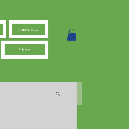
Resources
Shop