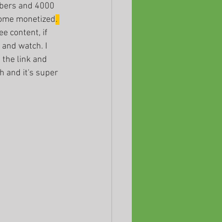
ibers and 4000 
come monetized
. 
ee content, if 
and watch. I 
 the link and 
h and it's super 