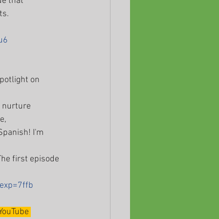
e that 
s. 
u6
potlight on 
o nurture 
e, 
Spanish! I'm 
he first episode 
exp=7ffb
YouTube 