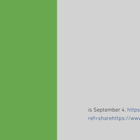
is September 4. 
http
ref=sharehttps://w