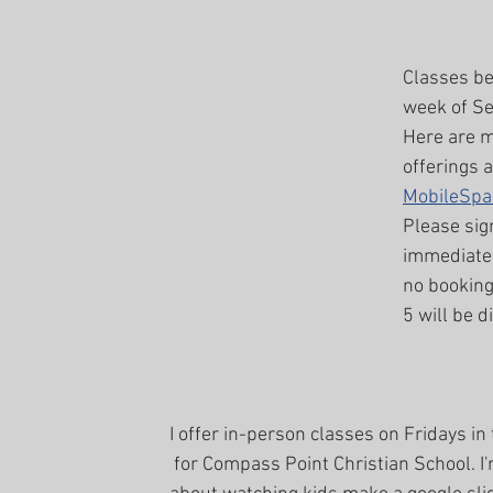
Classes beg
week of Se
Here are m
offerings a
MobileSpa
Please sig
immediatel
no bookin
5 will be d
I offer in-person classes on Fridays in 
 for Compass Point Christian School. I'm super excited 