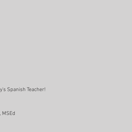
ly's Spanish Teacher! 
, MSEd