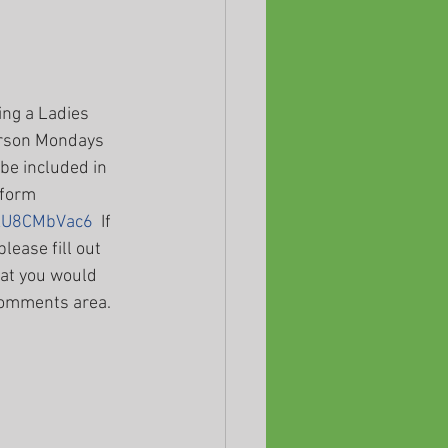
ing a Ladies 
erson Mondays 
e included in 
 form 
HXU8CMbVac6
  If 
lease fill out 
at you would 
 comments area. 