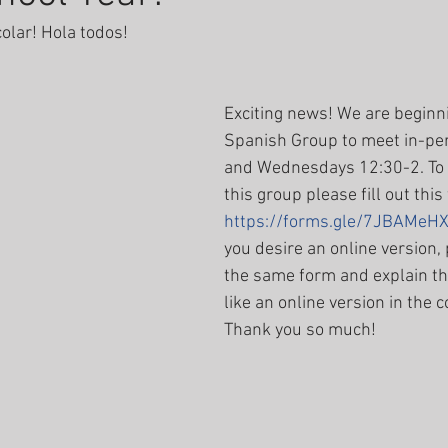
colar! Hola todos! 
Exciting news! We are beginn
Spanish Group to meet in-p
and Wednesdays 12:30-2. To b
this group please fill out this
https://forms.gle/7JBAMe
you desire an online version, p
the same form and explain th
like an online version in the
Thank you so much! 