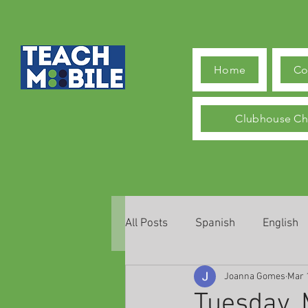
Home
Co
Clubhouse Ch
All Posts
Spanish
English
Joanna Gomes
Mar 
Tuesday, 