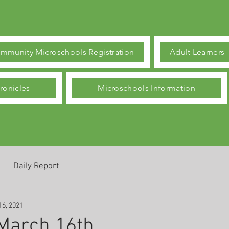
mmunity Microschools Registration
Adult Learners
ronicles
Microschools Information
Daily Report
16, 2021
March 16th