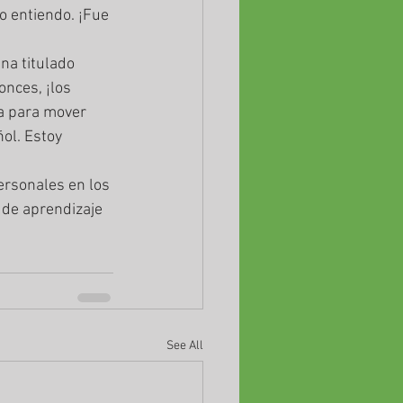
 entiendo. ¡Fue 
nces, ¡los 
a para mover 
ol. Estoy 
 de aprendizaje 
See All