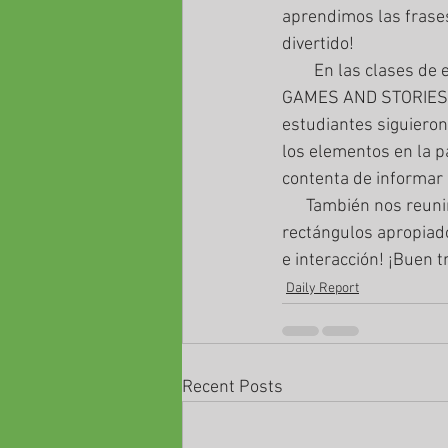
aprendimos las frase
divertido!
        En las clases de edad mayor, aprendimos que podíamos reunirnos en la página titulado 
GAMES AND STORIES par
estudiantes siguieron
los elementos en la p
contenta de informar 
      También nos reunimos en nuestro JAMBOARD para escribir pronombres impersonales en los 
rectángulos apropiado
e interacción! ¡Buen t
Daily Report
Recent Posts