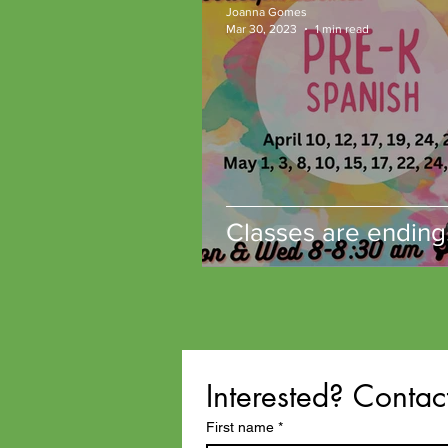
Joanna Gomes
Microschools
Mar 30, 2023
1 min read
Classes are ending
Interested? Contac
First name
*