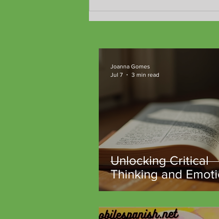
Joanna Gomes
Jul 7
3 min read
Unlocking Critical
Thinking and Emoti
Intelligence Throu
Classic Literature a
TeachM::bile Comm