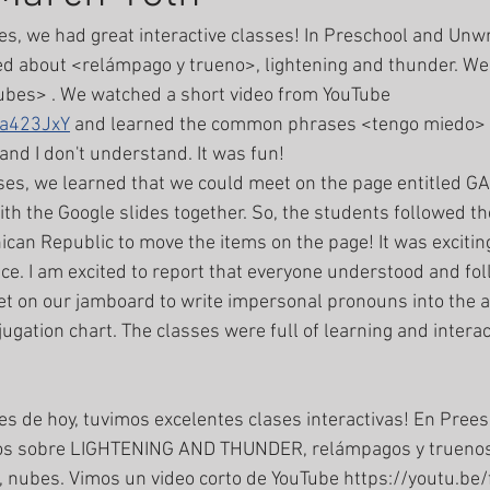
ses, we had great interactive classes! In Preschool and Unwr
d about <relámpago y trueno>, lightening and thunder. We 
ubes> . We watched a short video from YouTube 
va423JxY
 and learned the common phrases <tengo miedo> 
 and I don't understand. It was fun! 
th the Google slides together. So, the students followed the
can Republic to move the items on the page! It was excitin
e. I am excited to report that everyone understood and fol
et on our jamboard to write impersonal pronouns into the a
ugation chart. The classes were full of learning and interact
mos sobre LIGHTENING AND THUNDER, relámpagos y truenos
nubes. Vimos un video corto de YouTube https://youtu.be/