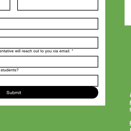
tative will reach out to you via email.
*
 students?
Submit