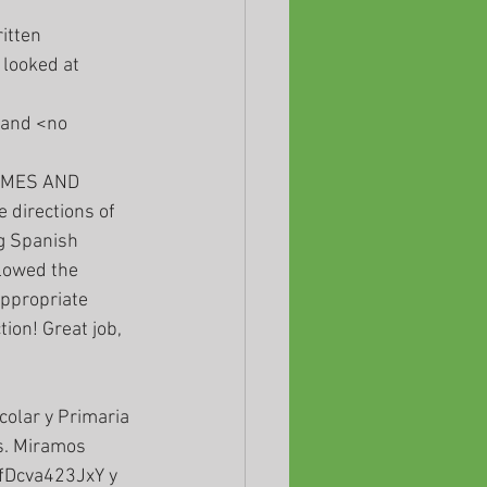
itten 
looked at 
and <no 
 directions of 
g Spanish 
lowed the 
ppropriate 
ion! Great job, 
. Miramos 
fDcva423JxY y 