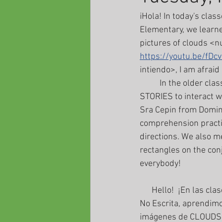
iHola! In today's clas
Elementary, we learne
pictures of clouds <n
https://youtu.be/fDc
intiendo>, I am afraid
	In the older classes, we learned that we could meet on the page entitled GAMES AND 
STORIES to interact wi
Sra Cepin from Domini
comprehension practic
directions. We also m
rectangles on the conj
everybody!
      Hello!  ¡En las clases de hoy, tuvimos excelentes clases interactivas! En Preescolar y Primaria 
No Escrita, aprendi
imágenes de CLOUDS, 