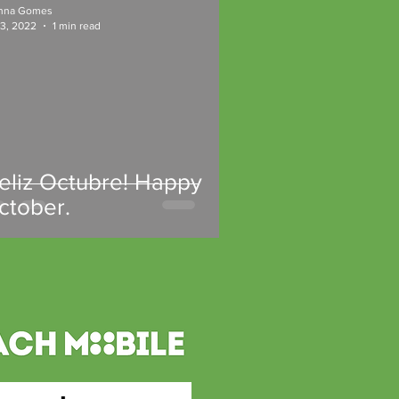
nna Gomes
 3, 2022
1 min read
Feliz Octubre! Happy
ctober.