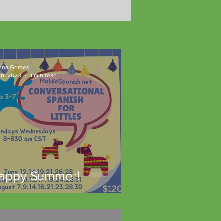
Adult Program yields fast
ts!!
nna Gomes
11, 2023
1 min read
appy Summer!