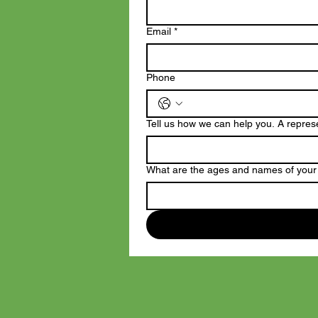
Email
*
Phone
Tell us how we can help you. A represen
What are the ages and names of your