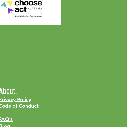
About:
Privacy Policy
Code of Conduct
FAQ's
Blog