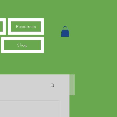
Resources
Shop