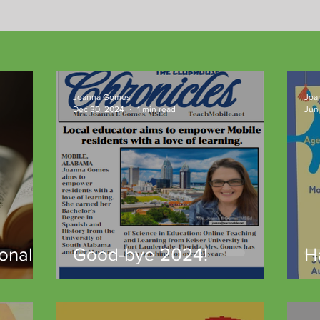
New 
resul
Joanna Gomes
Joa
Dec 30, 2024
1 min read
Jun 
onal
Good-bye 2024!
H
gh
t
unity