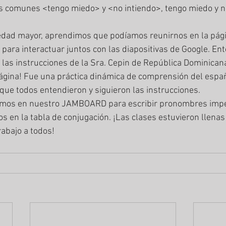
s comunes <tengo miedo> y <no intiendo>, tengo miedo y no
a interactuar juntos con las diapositivas de Google. Ento
 las instrucciones de la Sra. Cepin de República Dominican
ágina! Fue una práctica dinámica de comprensión del españ
que todos entendieron y siguieron las instrucciones. 
s en la tabla de conjugación. ¡Las clases estuvieron llenas
rabajo a todos! 