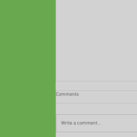
Comments
Write a comment...
Classes are ending!