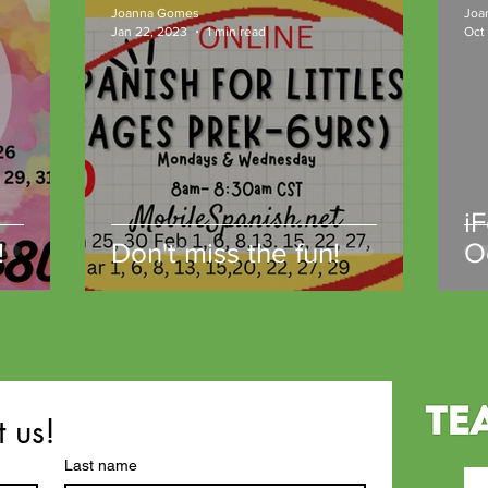
Joanna Gomes
Joa
Jan 22, 2023
1 min read
Oct
i
!
Don't miss the fun!
O
t us!
Last name