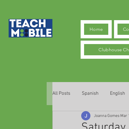
Home
Co
Clubhouse Ch
All Posts
Spanish
English
Joanna Gomes
Mar 
Saturday,