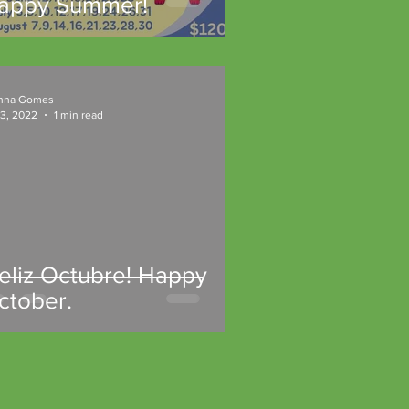
appy Summer!
nna Gomes
 3, 2022
1 min read
Feliz Octubre! Happy
ctober.