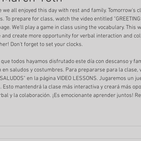
e we all enjoyed this day with rest and family. Tomorrow's c
s. To prepare for class, watch the video entitled "GREETI
e. We'll play a game in class using the vocabulary. This wi
 and create more opportunity for verbal interaction and coll
her! Don't forget to set your clocks.
que todos hayamos disfrutado este día con descanso y fami
en saludos y costumbres. Para prepararse para la clase, v
/SALUDOS" en la página VIDEO LESSONS. Jugaremos un jue
. Esto mantendrá la clase más interactiva y creará más op
erbal y la colaboración. ¡Es emocionante aprender juntos! R