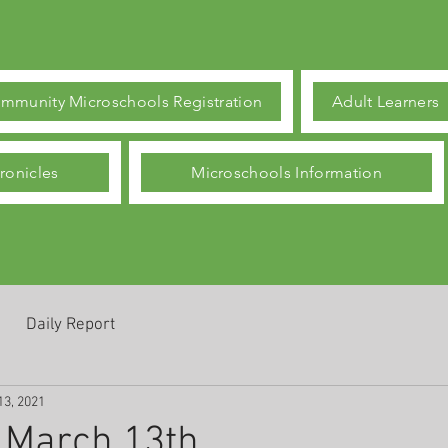
mmunity Microschools Registration
Adult Learners
ronicles
Microschools Information
Daily Report
13, 2021
 March 13th