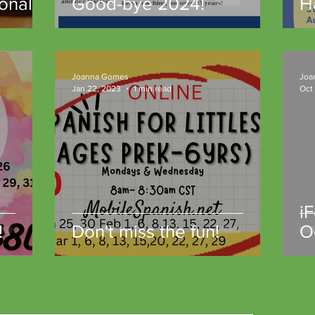
onal
Good-bye 2024!
H
gh
t
unity
Joanna Gomes
Joa
Jan 22, 2023
1 min read
Oct
i
!
Don't miss the fun!
O