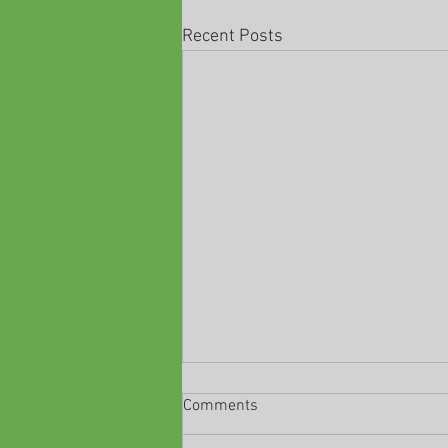
Recent Posts
Comments