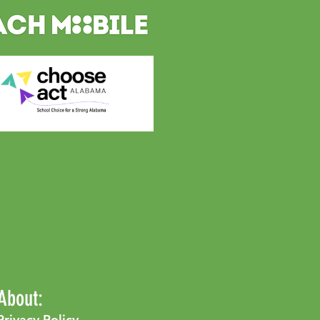
About:
Privacy Policy