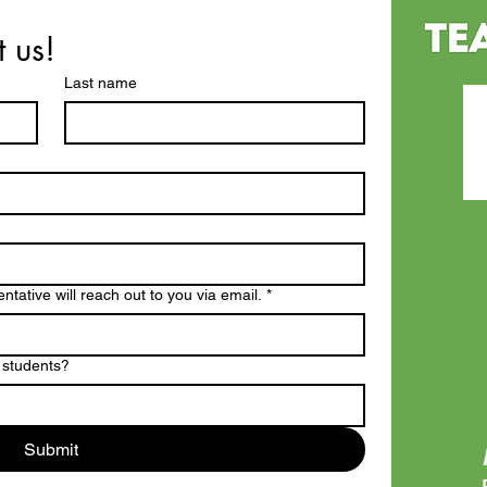
t us!
Last name
tative will reach out to you via email.
*
 students?
Submit