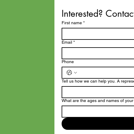
Interested? Contac
First name
*
Email
*
Phone
Tell us how we can help you. A represen
What are the ages and names of your