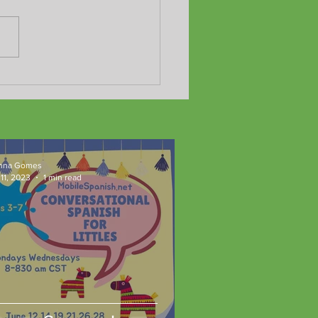
Adult Program yields fast
ts!!
nna Gomes
11, 2023
1 min read