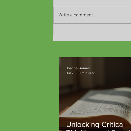
Write a comment...
Classes are ending!
Joanna Gomes
Jul 7
3 min read
Unlocking Critical