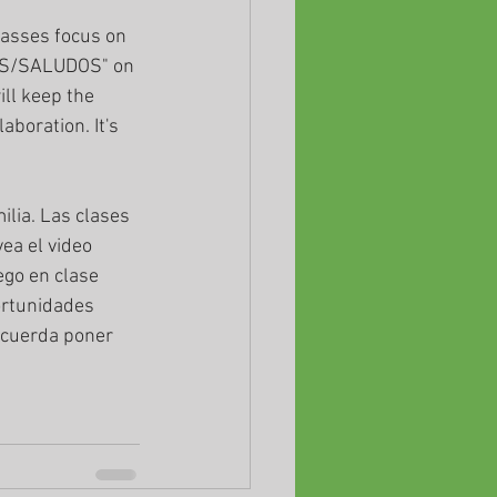
lasses focus on 
NGS/SALUDOS" on 
ll keep the 
aboration. It's 
lia. Las clases 
ea el video 
go en clase 
ortunidades 
ecuerda poner 