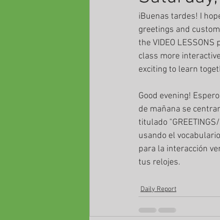
iBuenas tardes! I hop
greetings and custom
the VIDEO LESSONS pag
class more interactive
exciting to learn toget
Good evening! Espero 
de mañana se centran 
titulado "GREETINGS
usando el vocabulario
para la interacción v
tus relojes.
Daily Report