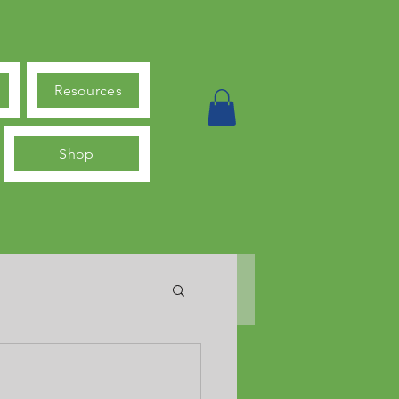
Resources
Shop