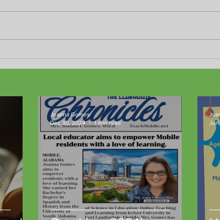
Don't miss the fun!
New 
resul
Joanna Gomes
Joa
Dec 30, 2024
1 min read
Jun 