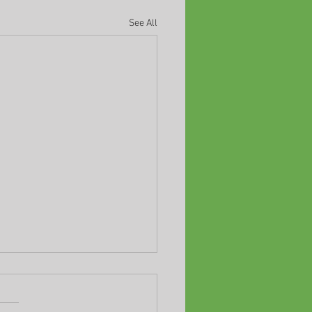
See All