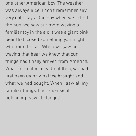
one other American boy. The weather 
was always nice. I don’t remember any 
very cold days. One day when we got off 
the bus, we saw our mom waving a 
familiar toy in the air. It was a giant pink 
bear that looked something you might 
win from the fair. When we saw her 
waving that bear, we knew that our 
things had finally arrived from America. 
What an exciting day! Until then, we had 
just been using what we brought and 
what we had bought. When I saw all my 
familiar things, I felt a sense of 
belonging. Now I belonged.  