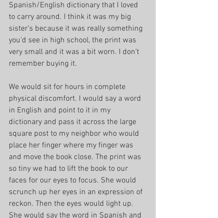
Spanish/English dictionary that I loved 
to carry around. I think it was my big 
sister’s because it was really something 
you’d see in high school, the print was 
very small and it was a bit worn. I don’t 
remember buying it.
We would sit for hours in complete 
physical discomfort. I would say a word 
in English and point to it in my 
dictionary and pass it across the large 
square post to my neighbor who would 
place her finger where my finger was 
and move the book close. The print was 
so tiny we had to lift the book to our 
faces for our eyes to focus. She would 
scrunch up her eyes in an expression of 
reckon. Then the eyes would light up. 
She would say the word in Spanish and 