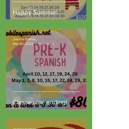
Happy Summer!
Joanna Gomes
Mar 30, 2023
1 min read
Classes are ending!
Joanna Gomes