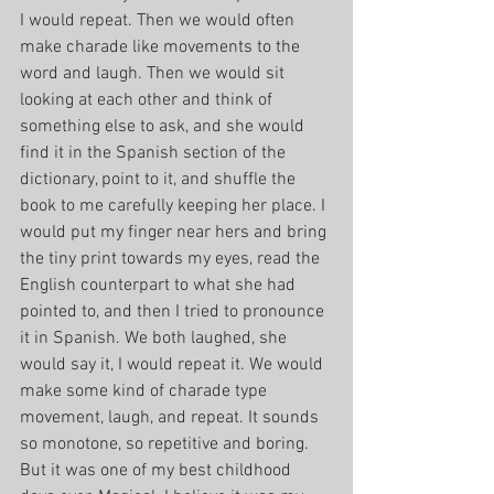
I would repeat. Then we would often 
make charade like movements to the 
word and laugh. Then we would sit 
looking at each other and think of 
something else to ask, and she would 
find it in the Spanish section of the 
dictionary, point to it, and shuffle the 
book to me carefully keeping her place. I 
would put my finger near hers and bring 
the tiny print towards my eyes, read the 
English counterpart to what she had 
pointed to, and then I tried to pronounce 
it in Spanish. We both laughed, she 
would say it, I would repeat it. We would 
make some kind of charade type 
movement, laugh, and repeat. It sounds 
so monotone, so repetitive and boring. 
But it was one of my best childhood 