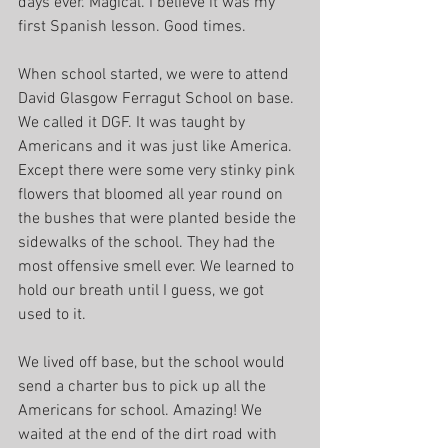
days ever. Magical. I believe it was my 
first Spanish lesson. Good times.
When school started, we were to attend 
David Glasgow Ferragut School on base. 
We called it DGF. It was taught by 
Americans and it was just like America. 
Except there were some very stinky pink 
flowers that bloomed all year round on 
the bushes that were planted beside the 
sidewalks of the school. They had the 
most offensive smell ever. We learned to 
hold our breath until I guess, we got 
used to it.
We lived off base, but the school would 
send a charter bus to pick up all the 
Americans for school. Amazing! We 
waited at the end of the dirt road with 