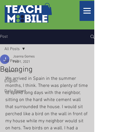
Post
All Posts
Joanna Gomes
All Posts
Feb 1, 2021
Belonging
Spanish
We arrived in Spain in the summer 
English
months, I think. There was plenty of time 
Daily Report
to spend long days with the neighbor, 
sitting on the hard white cement wall 
that surrounded the house. I would sit 
perched like a bird on the wall in front of 
my house while my neighbor would sit 
on hers. Two birds on a wall. I had a 