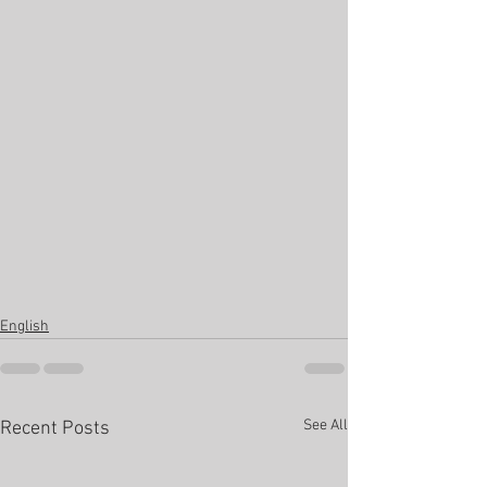
English
See All
Recent Posts