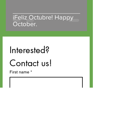
iFeliz Octubre! Happy
October.
Interested? 
Contact us!
First name
*
Last name
Email
*
Phone