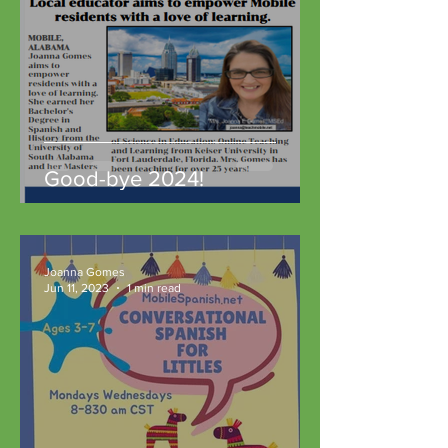
Good-bye 2024!
Joanna Gomes
Jun 11, 2023
1 min read