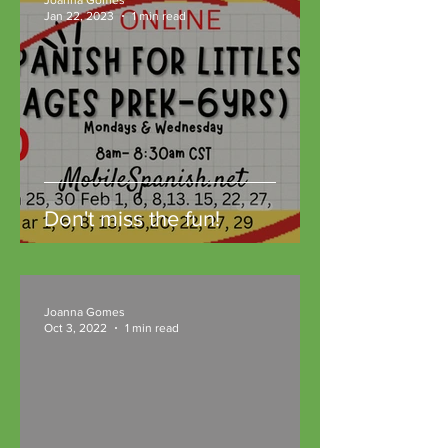
Jan 22, 2023
1 min read
Don't miss the fun!
Joanna Gomes
Oct 3, 2022
1 min read