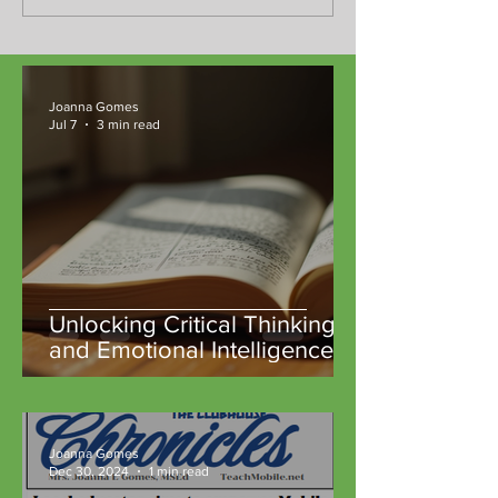
Joanna Gomes
Jul 7
3 min read
Unlocking Critical Thinking
and Emotional Intelligence
Through Classic Literature at
TeachM::bile Community
Microschools
Joanna Gomes
Dec 30, 2024
1 min read