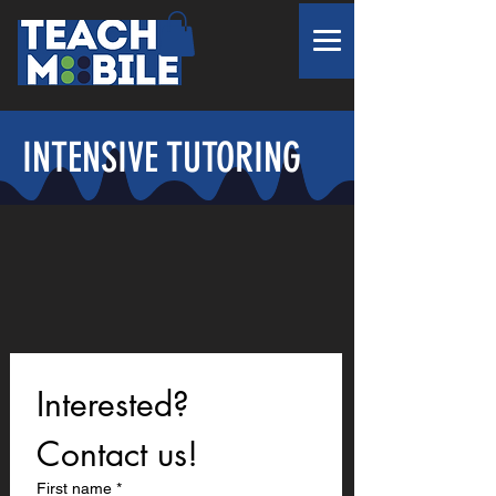
INTENSIVE TUTORING
Interested? 
Contact us!
First name
*