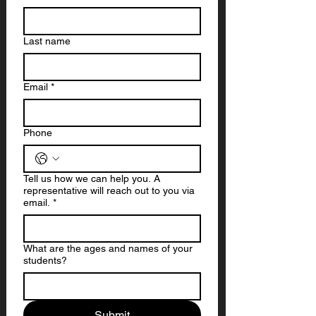
Last name
Email
*
Phone
Tell us how we can help you. A
representative will reach out to you via
email.
*
What are the ages and names of your
students?
Submit