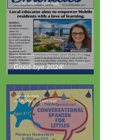
Dec 30, 2024
1 min read
Good-bye 2024!
Joanna Gomes
Jun 11, 2023
1 min read