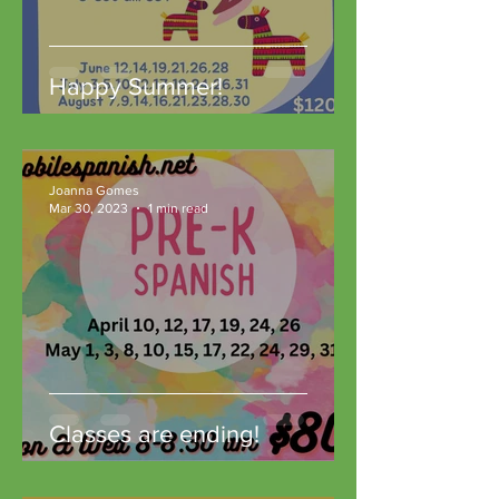
Happy Summer!
Joanna Gomes
Mar 30, 2023
1 min read
Classes are ending!