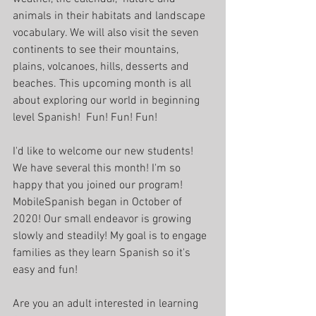
animals in their habitats and landscape 
vocabulary. We will also visit the seven 
continents to see their mountains, 
plains, volcanoes, hills, desserts and 
beaches. This upcoming month is all 
about exploring our world in beginning 
level Spanish!  Fun! Fun! Fun!
I'd like to welcome our new students! 
We have several this month! I'm so 
happy that you joined our program! 
MobileSpanish began in October of 
2020! Our small endeavor is growing 
slowly and steadily! My goal is to engage 
families as they learn Spanish so it's 
easy and fun!
Are you an adult interested in learning 