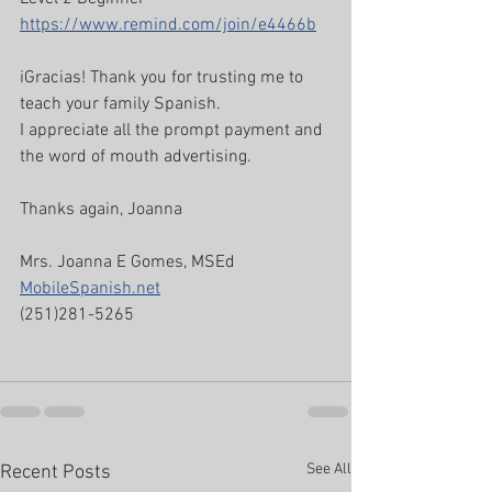
https://www.remind.com/join/e4466b
iGracias! Thank you for trusting me to 
teach your family Spanish. 
I appreciate all the prompt payment and 
the word of mouth advertising.
Thanks again, Joanna
Mrs. Joanna E Gomes, MSEd
MobileSpanish.net
(251)281-5265
See All
Recent Posts