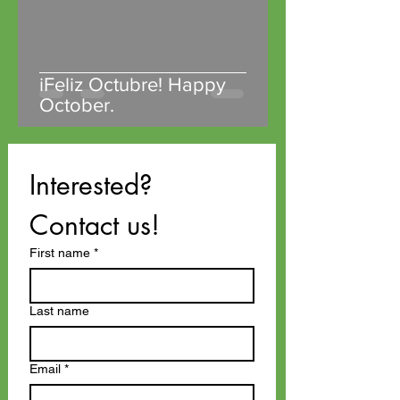
iFeliz Octubre! Happy
October.
Interested? 
Contact us!
First name
*
Last name
Email
*