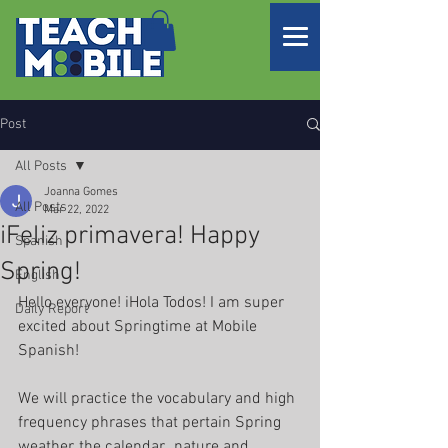
Post
All Posts
Joanna Gomes
All Posts
Mar 22, 2022
iFeliz primavera! Happy
Spanish
Spring!
English
Hello everyone! iHola Todos! I am super 
Daily Report
excited about Springtime at Mobile 
Spanish! 
We will practice the vocabulary and high 
frequency phrases that pertain Spring 
weather, the calendar,  nature and 