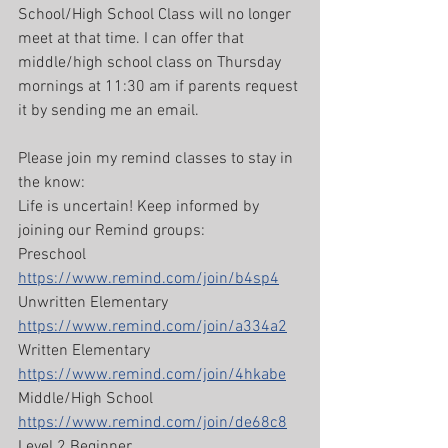
School/High School Class will no longer 
meet at that time. I can offer that 
middle/high school class on Thursday 
mornings at 11:30 am if parents request 
it by sending me an email.
Please join my remind classes to stay in 
the know:
Life is uncertain! Keep informed by 
joining our Remind groups:
Preschool 
https://www.remind.com/join/b4sp4
Unwritten Elementary 
https://www.remind.com/join/a334a2
Written Elementary 
https://www.remind.com/join/4hkabe
Middle/High School 
https://www.remind.com/join/de68c8
Level 2 Beginner 