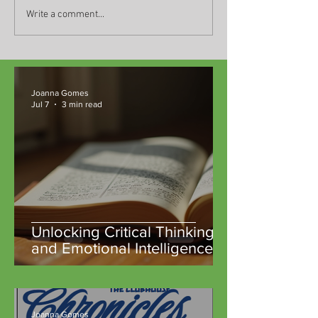
Write a comment...
Joanna Gomes
Jul 7
3 min read
Unlocking Critical Thinking
and Emotional Intelligence
Through Classic Literature at
TeachM::bile Community
Microschools
Joanna Gomes