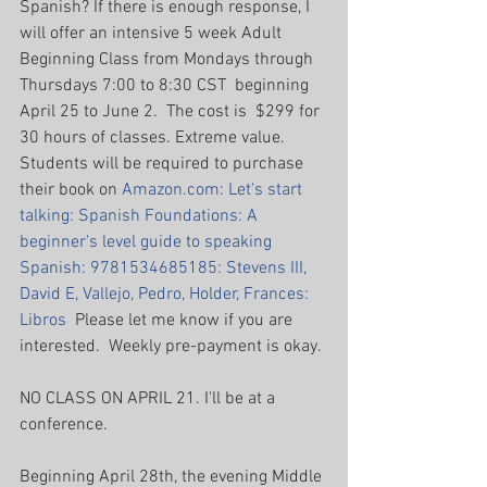
Spanish? If there is enough response, I 
will offer an intensive 5 week Adult 
Beginning Class from Mondays through 
Thursdays 7:00 to 8:30 CST  beginning 
April 25 to June 2.  The cost is  $299 for 
30 hours of classes. Extreme value. 
Students will be required to purchase 
their book on 
Amazon.com: Let's start 
talking: Spanish Foundations: A 
beginner's level guide to speaking 
Spanish: 9781534685185: Stevens III, 
David E, Vallejo, Pedro, Holder, Frances: 
Libros
  Please let me know if you are 
interested.  Weekly pre-payment is okay.
NO CLASS ON APRIL 21. I'll be at a 
conference.
Beginning April 28th, the evening Middle 