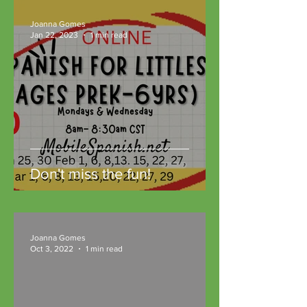
Joanna Gomes
Jan 22, 2023
1 min read
Don't miss the fun!
Joanna Gomes
Oct 3, 2022
1 min read